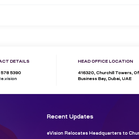
ACT DETAILS
HEAD OFFICE LOCATION
 578 5390
416320, Churchill Towers, Of
e.vision
Business Bay, Dubai, UAE
Recent Updates
eVision Relocates Headquarters to Chur