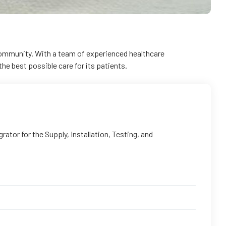
 community. With a team of experienced healthcare
he best possible care for its patients.
tor for the Supply, Installation, Testing, and