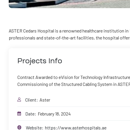
ASTER Cedars Hospital is a renowned healthcare institution in 
professionals and state-of-the-art facilities, the hospital offe
Projects
Info
Contract Awarded to eVision for Technology Infrastructure 
Commissioning of the Structured Cabling System in ASTER
Client:
Aster
Date:
February 18, 2024
Website:
https://www.asterhospitals.ae