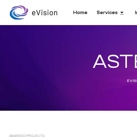
Home
Services
ASTE
EVIS
AWARDED PROJECTS