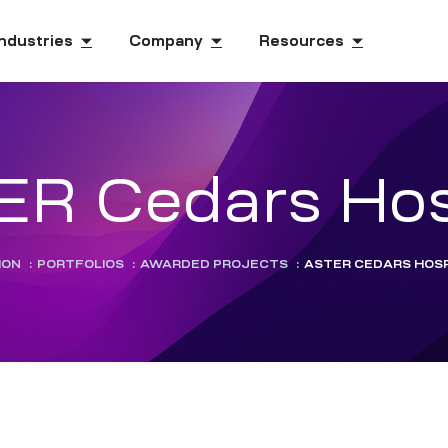
Industries
Company
Resources
R Cedars Hos
ION
:
PORTFOLIOS
:
AWARDED PROJECTS
:
ASTER CEDARS HOSP