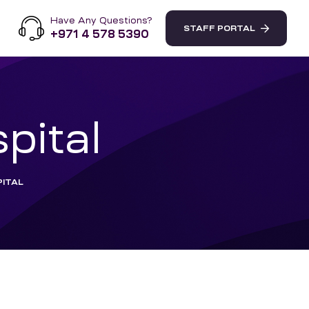
Have Any Questions?
STAFF PORTAL
+971 4 578 5390
pital
ITAL