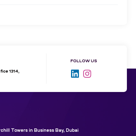
FOLLOW US
fice 1314,
chill Towers in Business Bay, Dubai