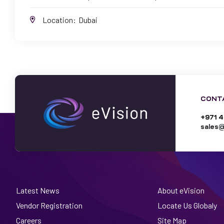
Location:
Dubai
CONT
+971 4
sales@
Latest News
About eVision
Vendor Registration
Locate Us Globaly
Careers
Site Map