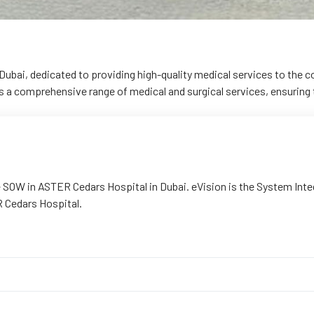
Dubai, dedicated to providing high-quality medical services to the
rs a comprehensive range of medical and surgical services, ensuring t
SOW in ASTER Cedars Hospital in Dubai. eVision is the System Integra
 Cedars Hospital.