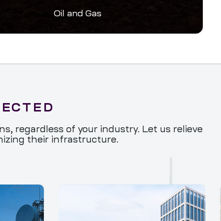
Oil and Gas
NECTED
, regardless of your industry. Let us relieve
zing their infrastructure.