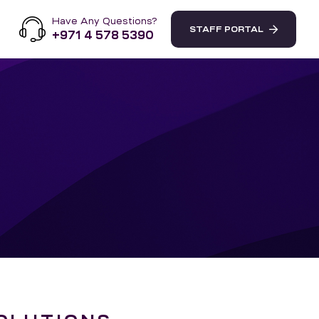
Have Any Questions?
STAFF PORTAL
+971 4 578 5390