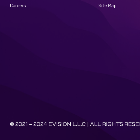
Careers
Site Map
© 2021 – 2024 EVISION L.L.C | ALL RIGHTS RES