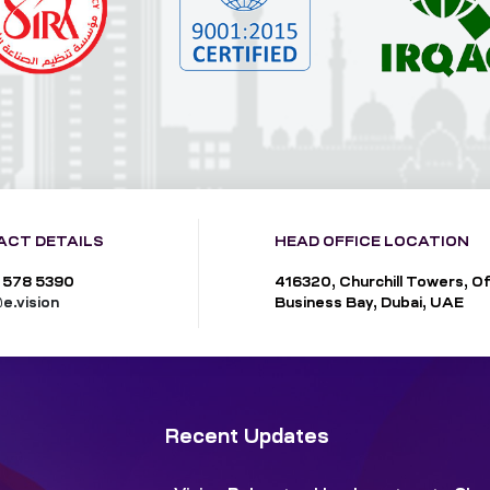
ACT DETAILS
HEAD OFFICE LOCATION
 578 5390
416320, Churchill Towers, Of
e.vision
Business Bay, Dubai, UAE
Recent Updates