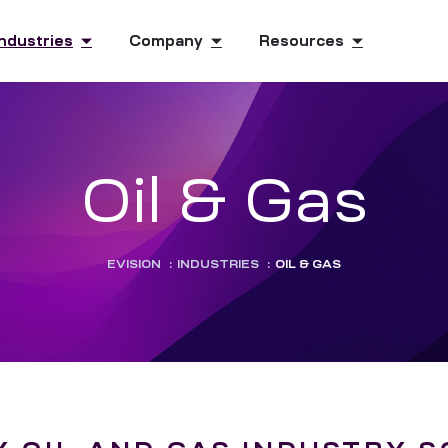
Industries
Company
Resources
Oil & Gas
EVISION
:
INDUSTRIES
:
OIL & GAS