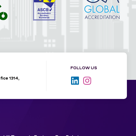
FOLLOW US
fice 1314,