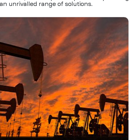
an unrivalled range of solutions.