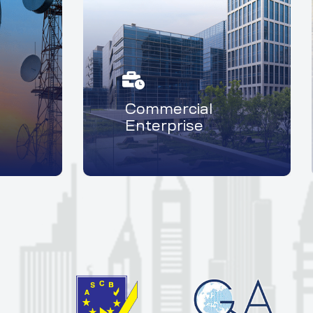
Commercial
Enterprise