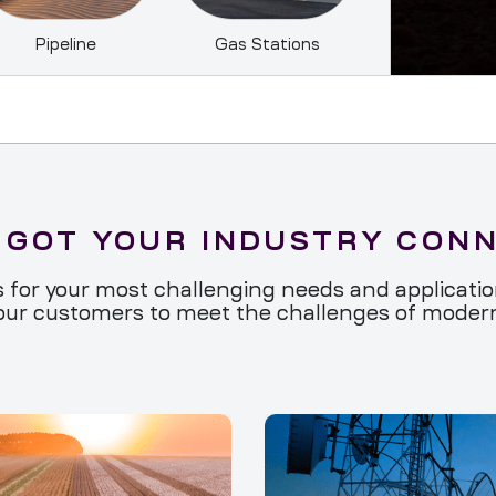
Pipeline
Gas Stations
 GOT YOUR INDUSTRY CON
 for your most challenging needs and applications
ur customers to meet the challenges of moderni