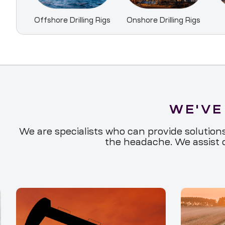
Offshore Drilling Rigs
Onshore Drilling Rigs
WE'VE
We are specialists who can provide solutions
the headache. We assist o