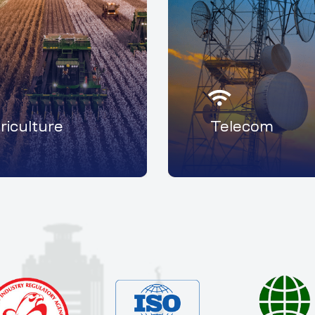
riculture
Telecom