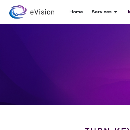
Home
Services