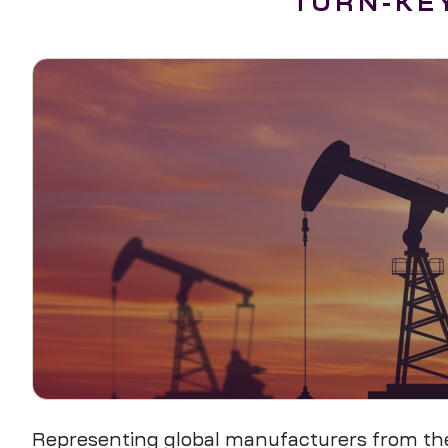
TURN-KEY
Representing global manufacturers from the U