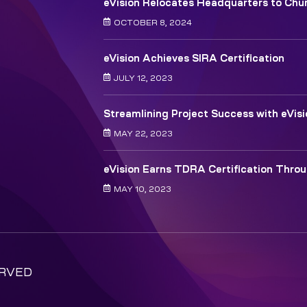
eVision Relocates Headquarters to Chur
OCTOBER 8, 2024
eVision Achieves SIRA Certification
JULY 12, 2023
Streamlining Project Success with eVis
MAY 22, 2023
eVision Earns TDRA Certification Thro
MAY 10, 2023
ERVED