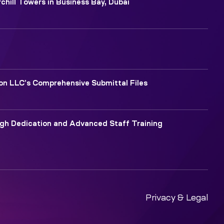
chill Towers in Business Bay, Dubai
ion LLC’s Comprehensive Submittal Files
ugh Dedication and Advanced Staff Training
Privacy & Legal