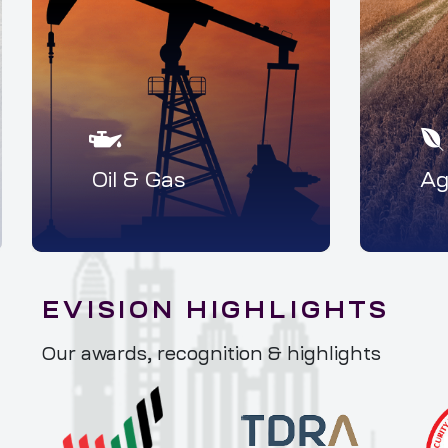
Oil & Gas
Ag
EVISION HIGHLIGHTS
Our awards, recognition & highlights