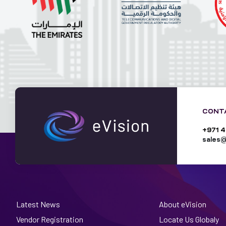
CONT
+971 4
sales@
Latest News
About eVision
Vendor Registration
Locate Us Globaly