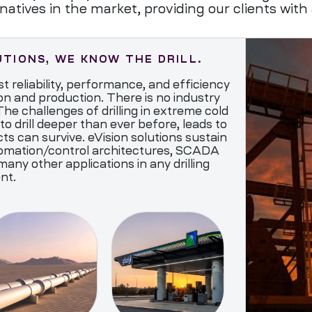
natives in the market, providing our clients with 
UTIONS, WE KNOW THE DRILL.
t reliability, performance, and efficiency
on and production. There is no industry
he challenges of drilling in extreme cold
to drill deeper than ever before, leads to
s can survive. eVision solutions sustain
mation/control architectures, SCADA
 other applications in any drilling
nt.