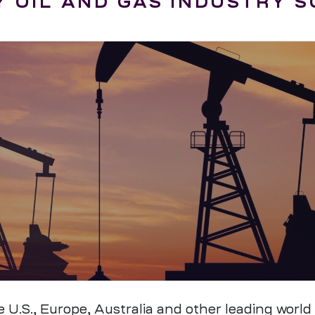
 OIL AND GAS INDUSTRY 
.S., Europe, Australia and other leading world m