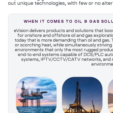
out unique technologies, with few or no alter
WHEN IT COMES TO OIL & GAS SOL
eVision delivers products and solutions that boos
for onshore and offshore oil and gas explorati
today that is more demanding than oil and gas. T
or scorching heat, while simultaneously striving 
environments that only the most rugged product
end-to-end systems capable of DCS/PLC auto
systems, IPTV/CCTV/CATV networks, and many
environme