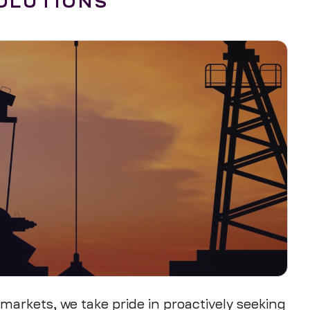
SOLUTIONS
arkets, we take pride in proactively seeking