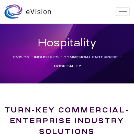
Hospitality
EVISION
:
INDUSTRIES
:
COMMERCIAL ENTERPRISE
:
HOSPITALITY
TURN-KEY COMMERCIAL-
ENTERPRISE INDUSTRY
SOLUTIONS