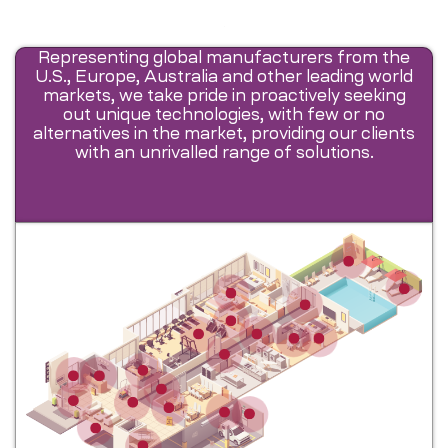
Representing global manufacturers from the
U.S., Europe, Australia and other leading world
markets, we take pride in proactively seeking
out unique technologies, with few or no
alternatives in the market, providing our clients
with an unrivalled range of solutions.