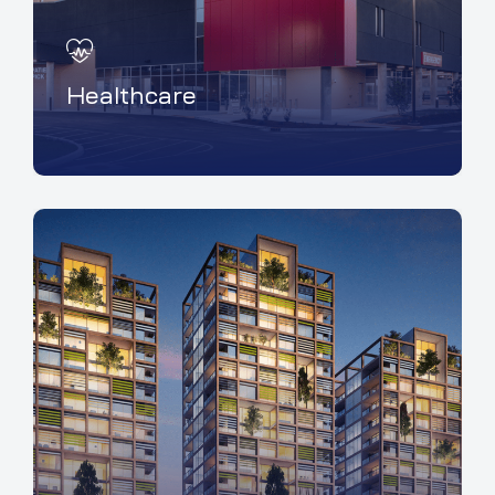
Healthcare