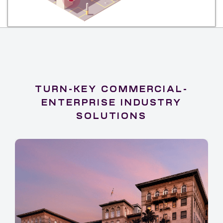
TURN-KEY COMMERCIAL-
ENTERPRISE INDUSTRY
SOLUTIONS