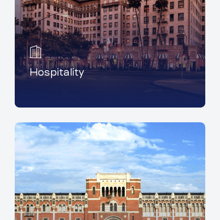
Hospitality