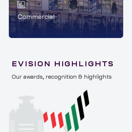
Commercial
EVISION HIGHLIGHTS
Our awards, recognition & highlights