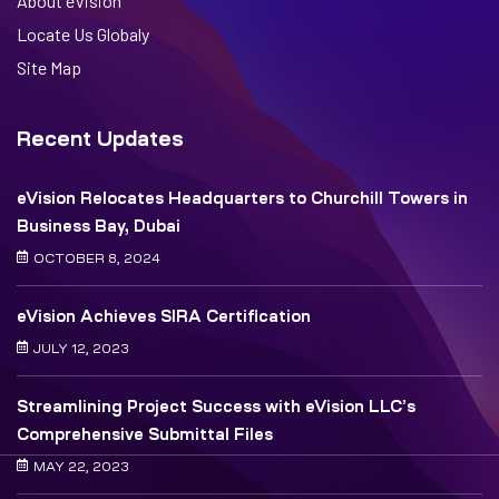
About eVision
Locate Us Globaly
Site Map
Recent Updates
eVision Relocates Headquarters to Churchill Towers in
Business Bay, Dubai
OCTOBER 8, 2024
eVision Achieves SIRA Certification
JULY 12, 2023
Streamlining Project Success with eVision LLC’s
Comprehensive Submittal Files
MAY 22, 2023