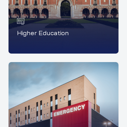
Higher Education