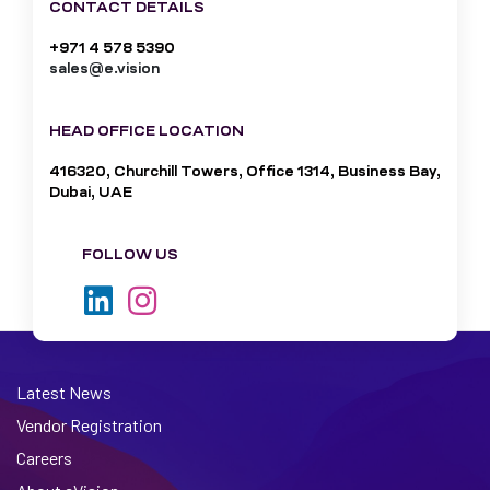
CONTACT DETAILS
+971 4 578 5390
sales@e.vision
HEAD OFFICE LOCATION
416320, Churchill Towers, Office 1314, Business Bay,
Dubai, UAE
FOLLOW US
Latest News
Vendor Registration
Careers