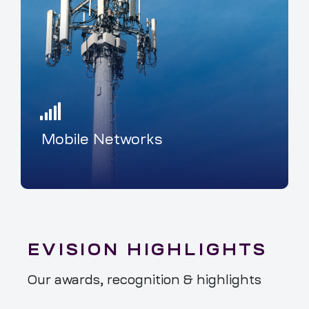
Mobile Networks
EVISION HIGHLIGHTS
Our awards, recognition & highlights