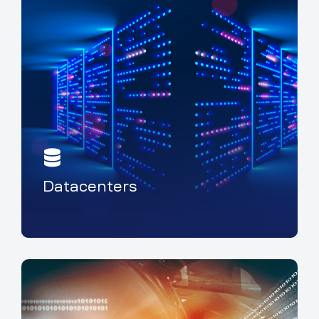
Datacenters