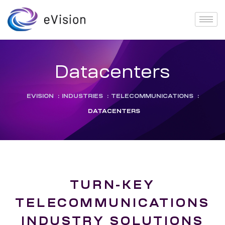
Datacenters
EVISION
:
INDUSTRIES
:
TELECOMMUNICATIONS
:
DATACENTERS
TURN-KEY
TELECOMMUNICATIONS
INDUSTRY SOLUTIONS