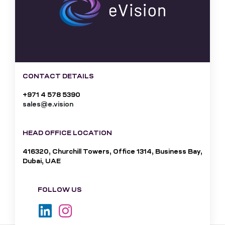
CONTACT DETAILS
+971 4 578 5390
sales@e.vision
HEAD OFFICE LOCATION
416320, Churchill Towers, Office 1314, Business Bay,
Dubai, UAE
FOLLOW US