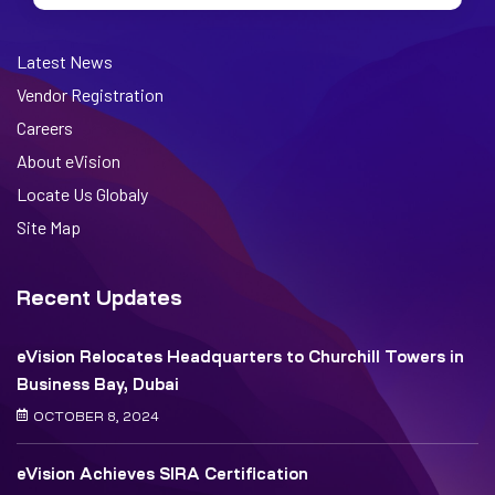
Latest News
Vendor Registration
Careers
About eVision
Locate Us Globaly
Site Map
Recent Updates
eVision Relocates Headquarters to Churchill Towers in
Business Bay, Dubai
OCTOBER 8, 2024
eVision Achieves SIRA Certification