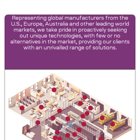
Representing global manufacturers from the
U.S., Europe, Australia and other leading world
markets, we take pride in proactively seeking
out unique technologies, with few or no
alternatives in the market, providing our clients
with an unrivalled range of solutions.