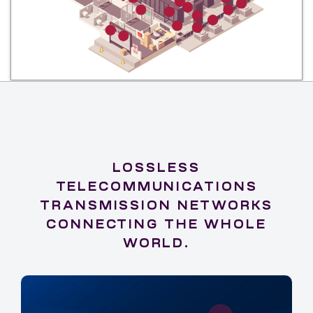
LOSSLESS
TELECOMMUNICATIONS
TRANSMISSION NETWORKS
CONNECTING THE WHOLE
WORLD.