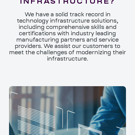
INFRASTRUCTURE?
We have a solid track record in
technology infrastructure solutions,
including comprehensive skills and
certifications with industry leading
manufacturing partners and service
providers. We assist our customers to
meet the challenges of modernizing their
infrastructure.