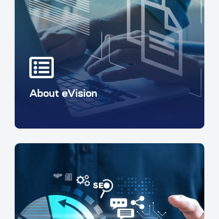
About eVision