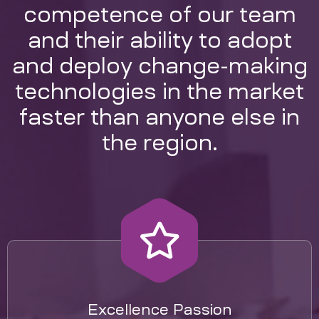
competence of our team
and their ability to adopt
and deploy change-making
technologies in the market
faster than anyone else in
the region.
Excellence Passion