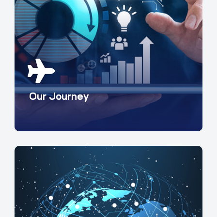
Our Journey