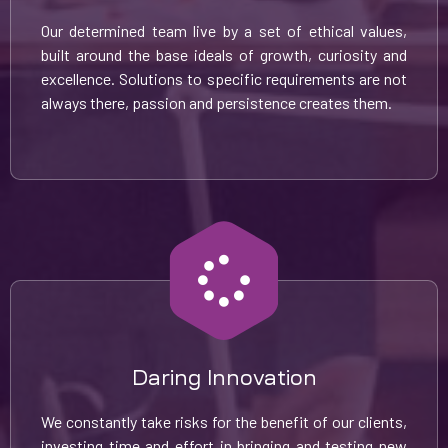
Our determined team live by a set of ethical values,
built around the base ideals of growth, curiosity and
excellence. Solutions to specific requirements are not
always there, passion and persistence creates them.
Daring Innovation
We constantly take risks for the benefit of our clients,
investing time and effort in bringing and testing new