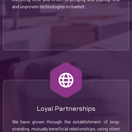
and unproven technologies in market.
Loyal Partnerships
We have grown through the establishment of long-
standing, mutually beneficial relationships, using client