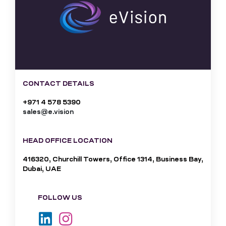
CONTACT DETAILS
+971 4 578 5390
sales@e.vision
HEAD OFFICE LOCATION
416320, Churchill Towers, Office 1314, Business Bay,
Dubai, UAE
FOLLOW US