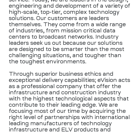
engineering and development of a variety of
high-scale, top-tier, complex technology
solutions. Our customers are leaders
themselves. They come from a wide range
of industries, from mission critical data
centers to broadcast networks. Industry
leaders seek us out because our solutions
are designed to be smarter than the most
challenging situations, and tougher than
the toughest environments.
Through superior business ethics and
exceptional delivery capabilities; eVision acts
as a professional company that offer the
infrastructure and construction industry
with the highest technological aspects that
contribute to their leading edge. We are
focusing most of our time by acquiring the
right level of partnerships with international
leading manufacturers of technology
infrastructure and ELV products and