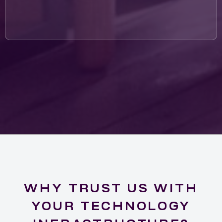
WHY TRUST US WITH
YOUR TECHNOLOGY