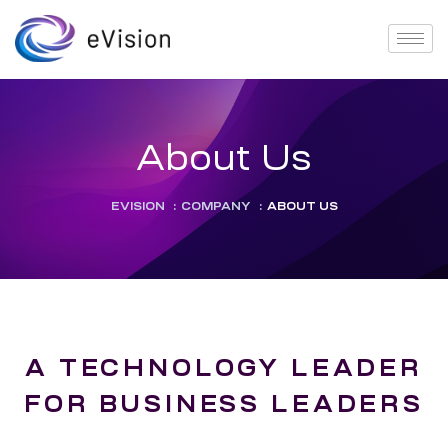
About Us
EVISION
:
COMPANY
:
ABOUT US
A TECHNOLOGY LEADER
FOR BUSINESS LEADERS