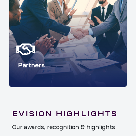
Partners
EVISION HIGHLIGHTS
Our awards, recognition & highlights