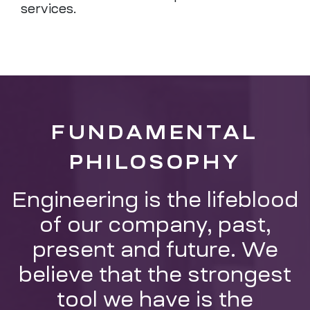
services.
FUNDAMENTAL
PHILOSOPHY
Engineering is the lifeblood
of our company, past,
present and future. We
believe that the strongest
tool we have is the