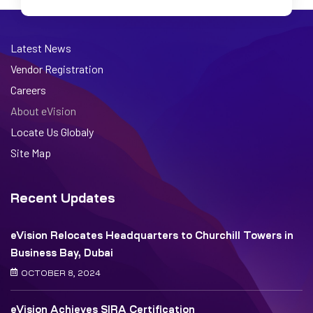
Latest News
Vendor Registration
Careers
About eVision
Locate Us Globaly
Site Map
Recent Updates
eVision Relocates Headquarters to Churchill Towers in
Business Bay, Dubai
OCTOBER 8, 2024
eVision Achieves SIRA Certification