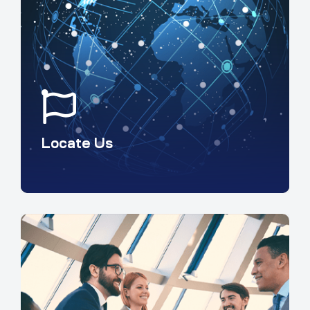
Locate Us