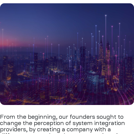
From the beginning, our founders sought to
change the perception of system integration
providers, by creating a company with a