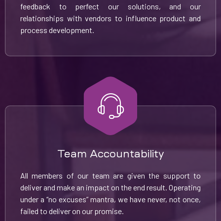
feedback to perfect our solutions, and our
relationships with vendors to influence product and
process development.
Team Accountability
All members of our team are given the support to
deliver and make an impact on the end result. Operating
under a “no excuses” mantra, we have never, not once,
failed to deliver on our promise.