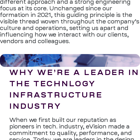
different approach and a strong engineering
focus at its core. Unchanged since our
formation in 2021, this guiding principle is the
visible thread woven throughout the company’s
culture and operations, setting us apart and
influencing how we interact with our clients,
vendors and colleagues.
WHY WE’RE A LEADER IN
THE TECHNLOGY
INFRASTRUCTURE
INDUSTRY
When we first built our reputation as
pioneers in tech. industry, eVision made a
commitment to quality, performance, and
service. Today, we are leaders in the design,