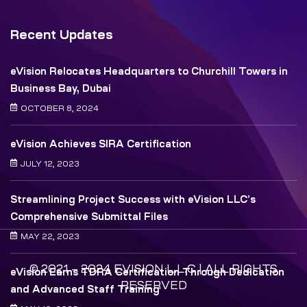
Recent Updates
eVision Relocates Headquarters to Churchill Towers in
Business Bay, Dubai
OCTOBER 8, 2024
eVision Achieves SIRA Certification
JULY 12, 2023
Streamlining Project Success with eVision LLC’s
Comprehensive Submittal Files
MAY 22, 2023
© 2021 – 2024 EVISION L.L.C | ALL RIGHTS
eVision Earns TDRA Certification Through Dedication
RESERVED
and Advanced Staff Training