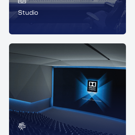
Studio