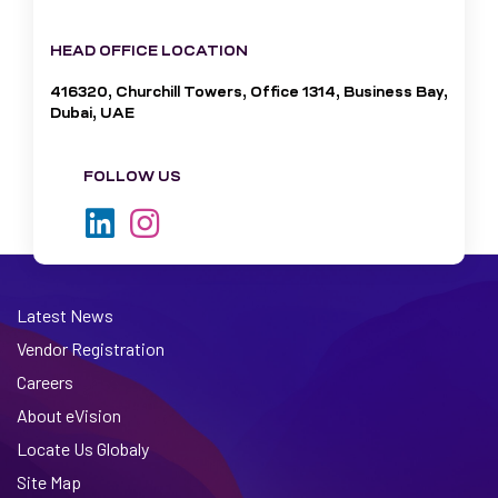
HEAD OFFICE LOCATION
416320, Churchill Towers, Office 1314, Business Bay,
Dubai, UAE
FOLLOW US
Latest News
Vendor Registration
Careers
About eVision
Locate Us Globaly
Site Map