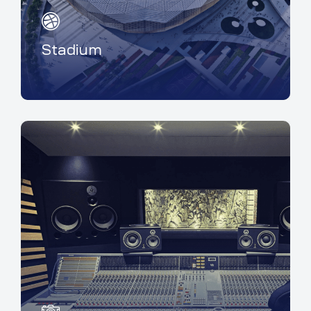
Stadium