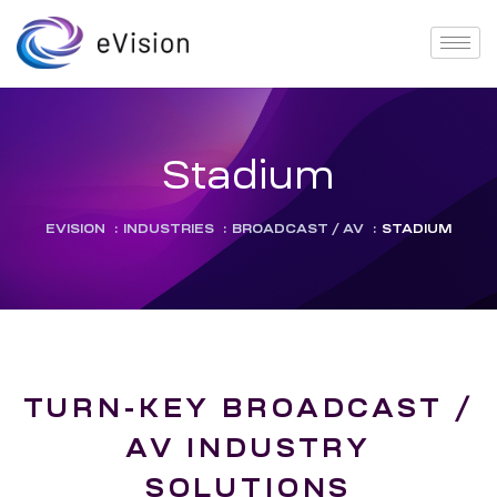
Stadium
EVISION
:
INDUSTRIES
:
BROADCAST / AV
:
STADIUM
TURN-KEY BROADCAST /
AV INDUSTRY
SOLUTIONS