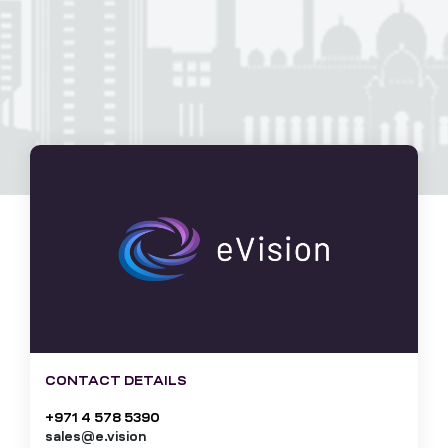
CONTACT DETAILS
+971 4 578 5390
sales@e.vision