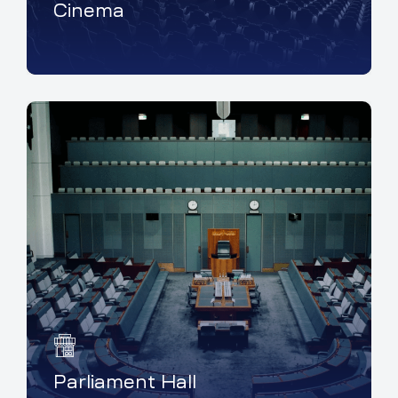
Cinema
Parliament Hall