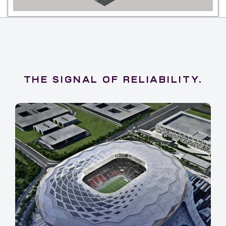
THE SIGNAL OF RELIABILITY.