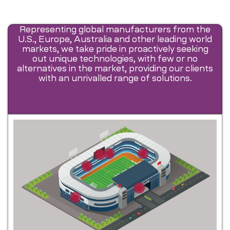
Representing global manufacturers from the
U.S., Europe, Australia and other leading world
markets, we take pride in proactively seeking
out unique technologies, with few or no
alternatives in the market, providing our clients
with an unrivalled range of solutions.