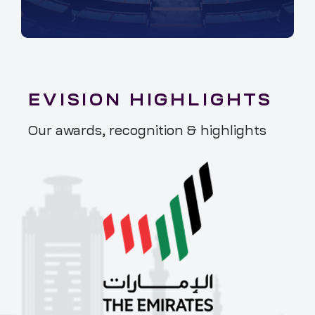
EVISION HIGHLIGHTS
Our awards, recognition & highlights