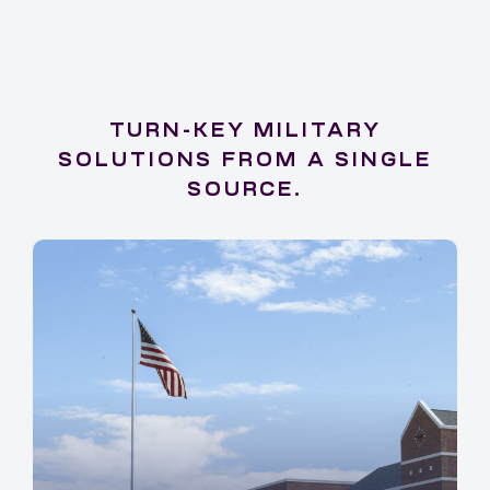
TURN-KEY MILITARY
SOLUTIONS FROM A SINGLE
SOURCE.