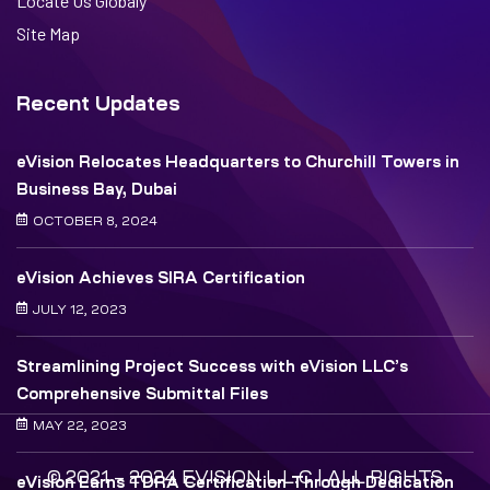
Locate Us Globaly
Site Map
Recent Updates
eVision Relocates Headquarters to Churchill Towers in
Business Bay, Dubai
OCTOBER 8, 2024
eVision Achieves SIRA Certification
JULY 12, 2023
Streamlining Project Success with eVision LLC’s
Comprehensive Submittal Files
MAY 22, 2023
© 2021 – 2024 EVISION L.L.C | ALL RIGHTS
eVision Earns TDRA Certification Through Dedication