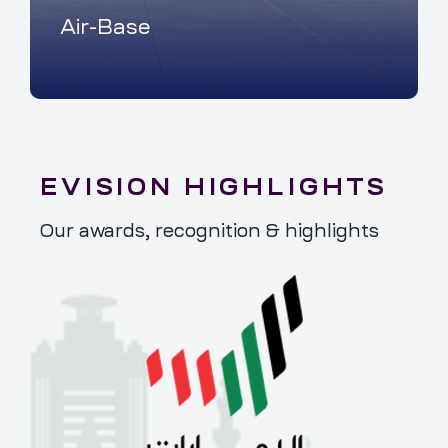
Air-Base
EVISION HIGHLIGHTS
Our awards, recognition & highlights