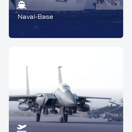
Naval-Base