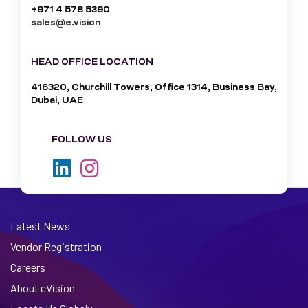
+971 4 578 5390
sales@e.vision
HEAD OFFICE LOCATION
416320, Churchill Towers, Office 1314, Business Bay,
Dubai, UAE
FOLLOW US
Latest News
Vendor Registration
Careers
About eVision