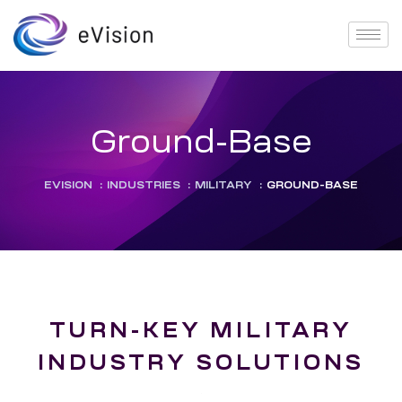
Ground-Base
EVISION
:
INDUSTRIES
:
MILITARY
:
GROUND-BASE
TURN-KEY MILITARY
INDUSTRY SOLUTIONS