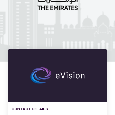
CONTACT DETAILS