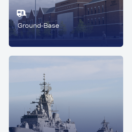
Ground-Base