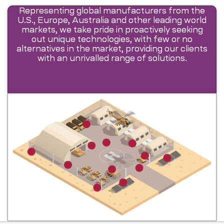
Representing global manufacturers from the
U.S., Europe, Australia and other leading world
markets, we take pride in proactively seeking
out unique technologies, with few or no
alternatives in the market, providing our clients
with an unrivalled range of solutions.