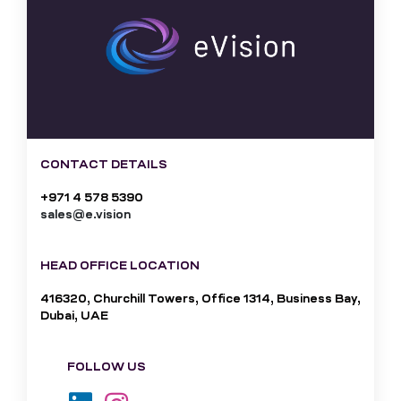
CONTACT DETAILS
+971 4 578 5390
sales@e.vision
HEAD OFFICE LOCATION
416320, Churchill Towers, Office 1314, Business Bay,
Dubai, UAE
FOLLOW US