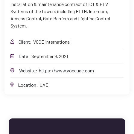
Installation & maintenance contract of ICT & ELV
Systems of the towers including FTTH, Intercom,
Access Control, Gate Barriers and Lighting Control
System.
Client:
VOCE International
Date:
September 9, 2021
Website:
https://www.voceuae.com
Location:
UAE