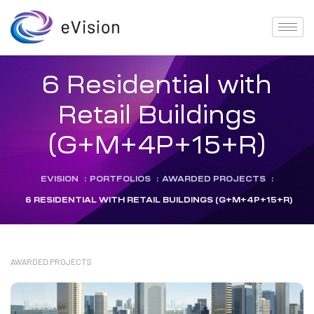
6 Residential with
Retail Buildings
(G+M+4P+15+R)
EVISION
:
PORTFOLIOS
:
AWARDED PROJECTS
:
6 RESIDENTIAL WITH RETAIL BUILDINGS (G+M+4P+15+R)
AWARDED PROJECTS