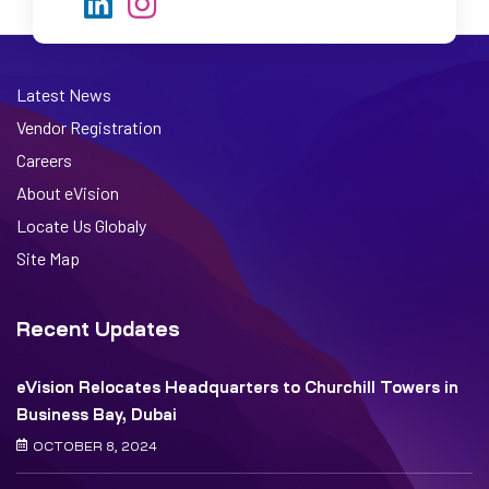
Latest News
Vendor Registration
Careers
About eVision
Locate Us Globaly
Site Map
Recent Updates
eVision Relocates Headquarters to Churchill Towers in
Business Bay, Dubai
OCTOBER 8, 2024