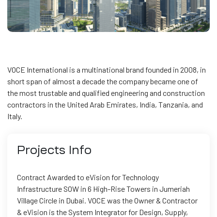
VOCE International is a multinational brand founded in 2008, in
short span of almost a decade the company became one of
the most trustable and qualified engineering and construction
contractors in the United Arab Emirates, India, Tanzania, and
Italy.
Projects
Info
Contract Awarded to eVision for Technology
Infrastructure SOW in 6 High-Rise Towers in Jumeriah
Village Circle in Dubai. VOCE was the Owner & Contractor
& eVision is the System Integrator for Design, Supply,